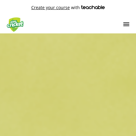
Create your course
with