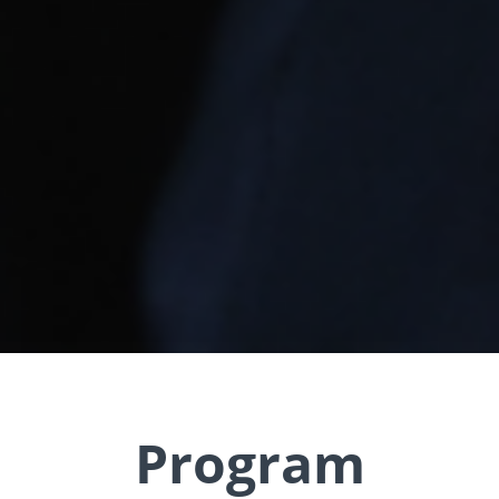
Program