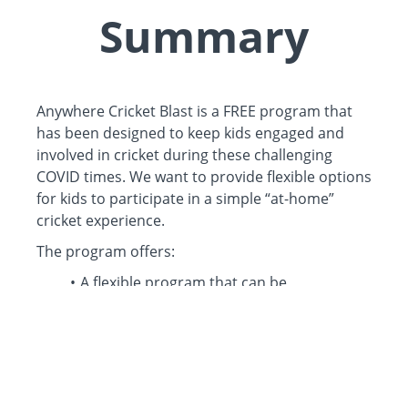
Summary
Anywhere Cricket Blast is a FREE program that
has been designed to keep kids engaged and
involved in cricket during these challenging
COVID times. We want to provide flexible options
for kids to participate in a simple “at-home”
cricket experience.
The program offers:
A flexible program that can be
participated from anywhere and with little
to no cricket equipment.
6 x 20min pre-recorded interactive skill
sessions, covering catching, batting and
bowling.