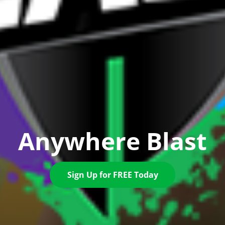
Anywhere Blast
Sign Up for FREE Today